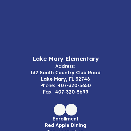
Lake Mary Elementary
Address:
132 South Country Club Road
Lake Mary, FL 32746
Phone:
407-320-5650
Fax:
407-320-5699
Enrollment
Red Apple Dining