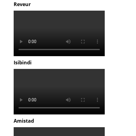
Reveur
Isibindi
Amistad