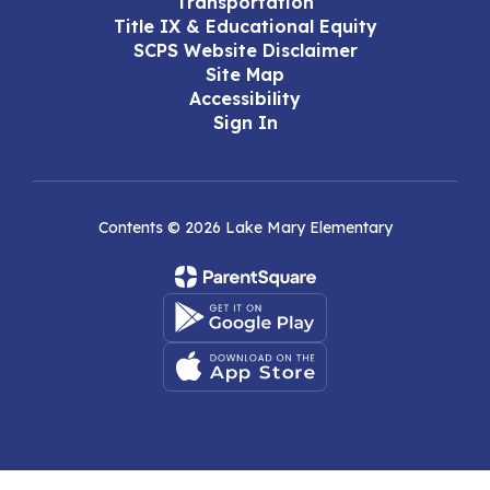
Transportation
Title IX & Educational Equity
SCPS Website Disclaimer
Site Map
Accessibility
Sign In
Contents © 2026 Lake Mary Elementary