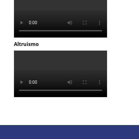
Altruismo