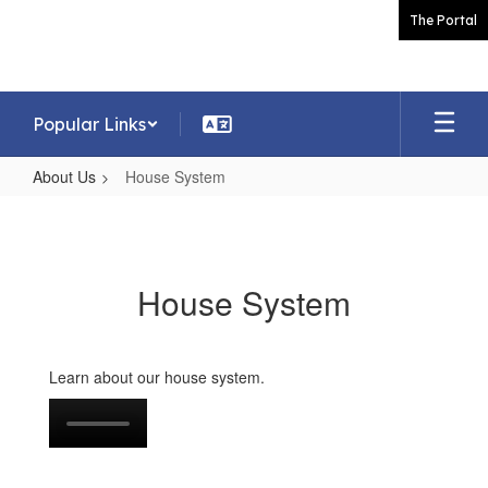
Skip
The Portal
to
main
content
Popular Links
About Us
House System
House
System
House System
Learn about our house system.